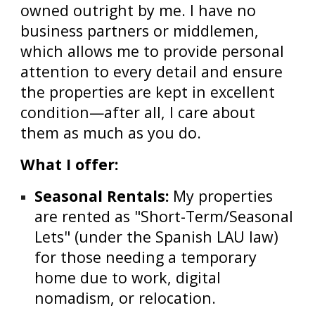
owned outright by me. I have no
business partners or middlemen,
which allows me to provide personal
attention to every detail and ensure
the properties are kept in excellent
condition—after all, I care about
them as much as you do.
What I offer:
Seasonal Rentals:
My properties
are rented as "Short-Term/Seasonal
Lets" (under the Spanish LAU law)
for those needing a temporary
home due to work, digital
nomadism, or relocation.