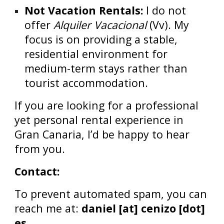
Not Vacation Rentals:
I do not
offer
Alquiler Vacacional
(Vv). My
focus is on providing a stable,
residential environment for
medium-term stays rather than
tourist accommodation.
If you are looking for a professional
yet personal rental experience in
Gran Canaria, I’d be happy to hear
from you.
Contact:
To prevent automated spam, you can
reach me at:
daniel [at] cenizo [dot]
es