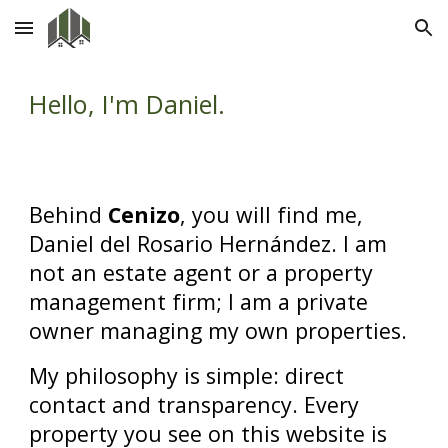
Skip to main content
Skip to navigation
Hello, I'm Daniel.
Behind
Cenizo
, you will find me,
Daniel del Rosario Hernández. I am
not an estate agent or a property
management firm; I am a private
owner managing my own properties.
My philosophy is simple: direct
contact and transparency. Every
property you see on this website is